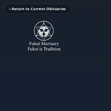
‹ Return to Current Obituaries