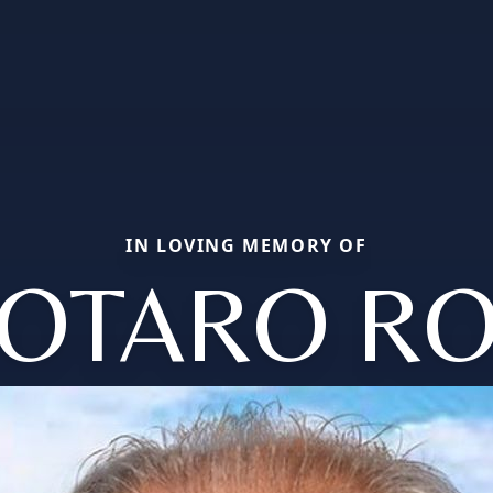
IN LOVING MEMORY OF
OTARO R