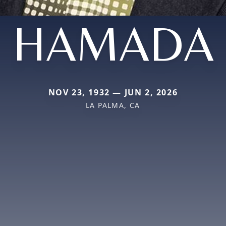
HAMADA
NOV 23, 1932 — JUN 2, 2026
LA PALMA, CA