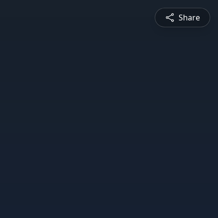
Share