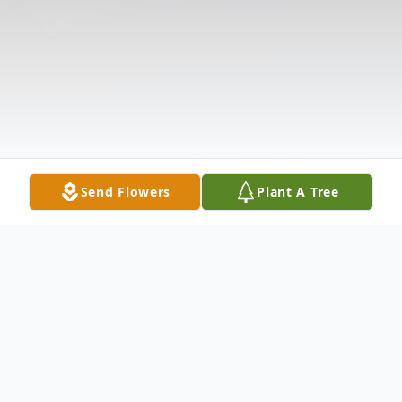
Send Flowers
Plant A Tree
Obituary