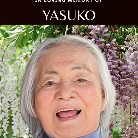
IN LOVING MEMORY OF
YASUKO