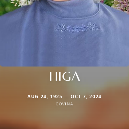
HIGA
AUG 24, 1925 — OCT 7, 2024
COVINA