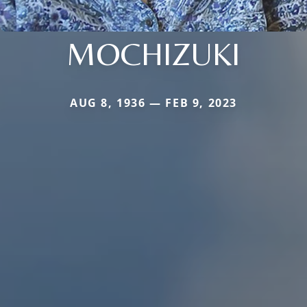
MOCHIZUKI
AUG 8, 1936 — FEB 9, 2023