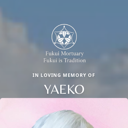
IN LOVING MEMORY OF
YAEKO