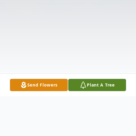
Send Flowers
Plant A Tree