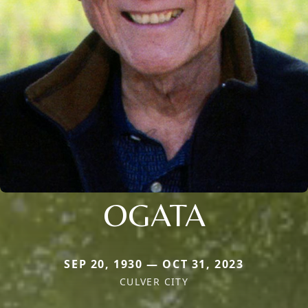
OGATA
SEP 20, 1930 — OCT 31, 2023
CULVER CITY