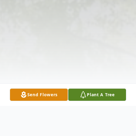
Send Flowers
Plant A Tree