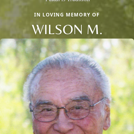
IN LOVING MEMORY OF
WILSON M.