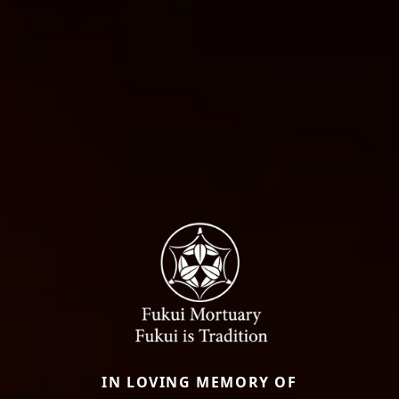
IN LOVING MEMORY OF