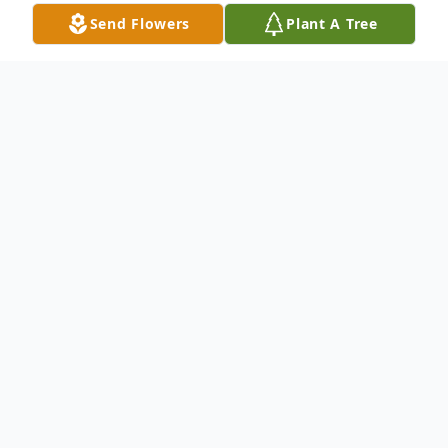
Send Flowers
Plant A Tree
Obituary
A funeral service for the late Wayne Yoshio
Imanaka, 86-year-old, Hawaii born, resident
of Montebello, who passed away on
January 29, 2025, will be held on Saturday,
March 22, 11 a.m. at Higashi Honganji