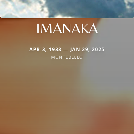
IMANAKA
APR 3, 1938 — JAN 29, 2025
MONTEBELLO