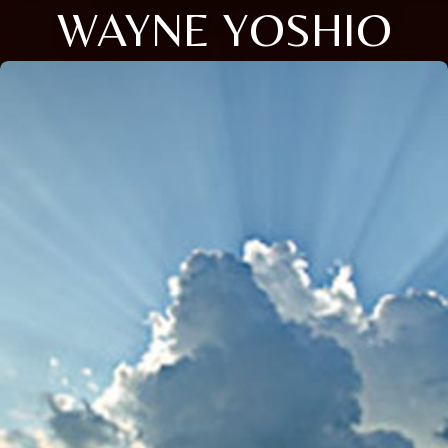
WAYNE YOSHIO