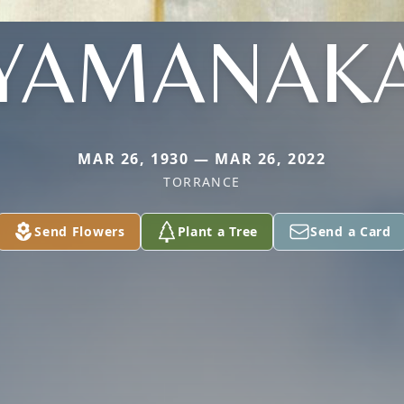
YAMANAK
MAR 26, 1930 — MAR 26, 2022
TORRANCE
Send Flowers
Plant a Tree
Send a Card