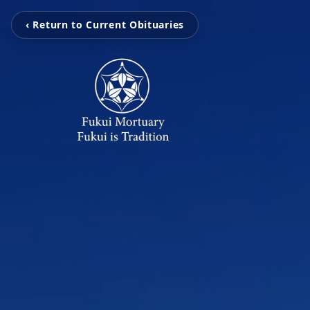
‹ Return to Current Obituaries