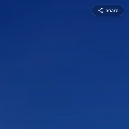
Share