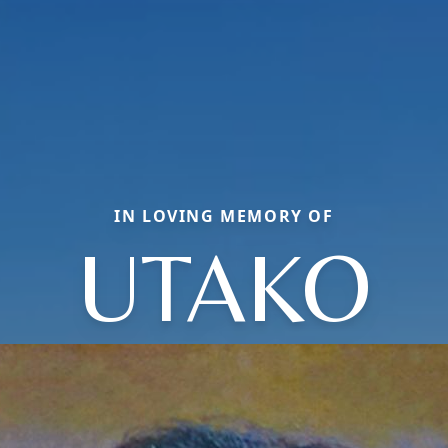
IN LOVING MEMORY OF
UTAKO