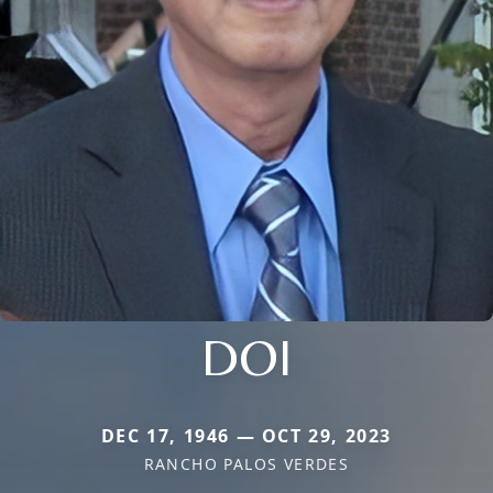
DOI
DEC 17, 1946 — OCT 29, 2023
RANCHO PALOS VERDES