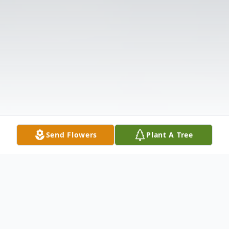
Send Flowers
Plant A Tree