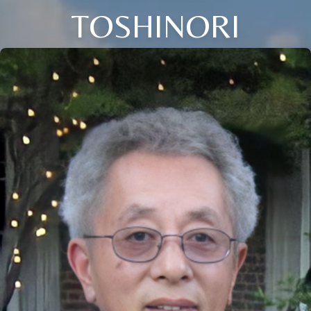
TOSHINORI