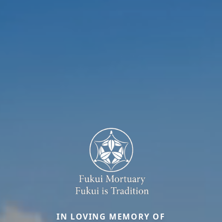
IN LOVING MEMORY OF