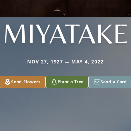
MIYATAKE
NOV 27, 1927 — MAY 4, 2022
Send Flowers
Plant a Tree
Send a Card