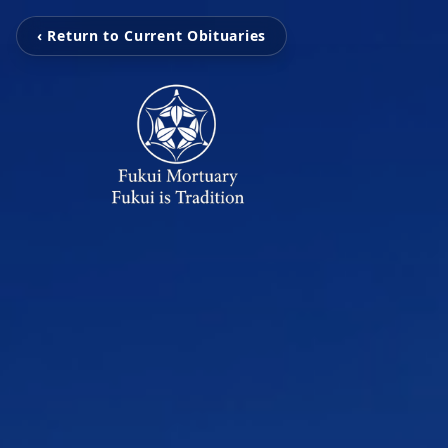
‹ Return to Current Obituaries