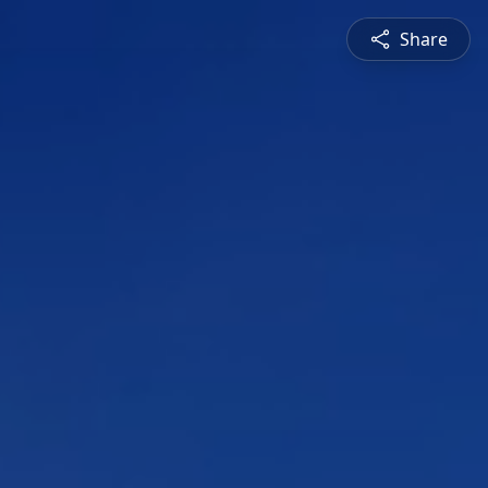
Share