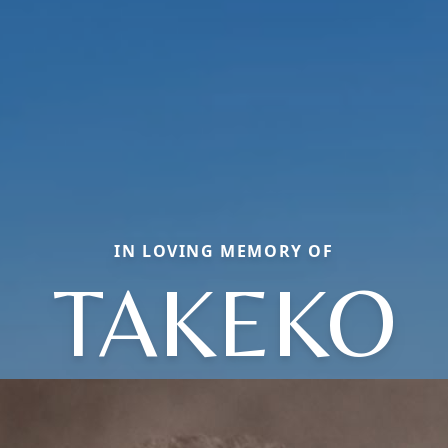
IN LOVING MEMORY OF
TAKEKO