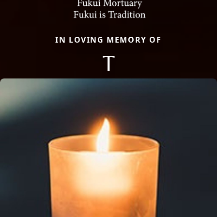
IN LOVING MEMORY OF
T