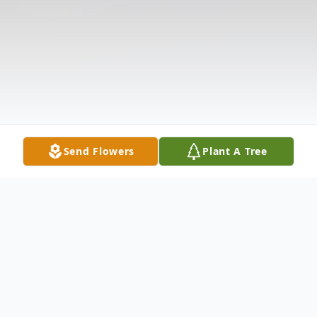
Send Flowers
Plant A Tree
Obituary