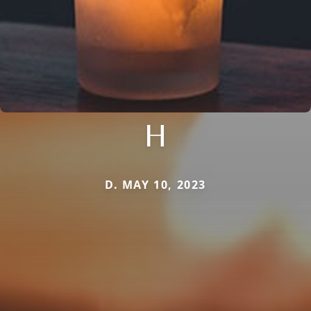
H
D. MAY 10, 2023