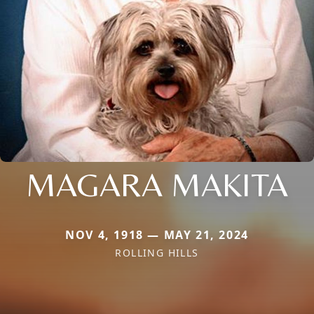
MAGARA MAKITA
NOV 4, 1918 — MAY 21, 2024
ROLLING HILLS