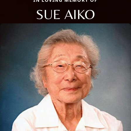
IN LOVING MEMORY OF
SUE AIKO