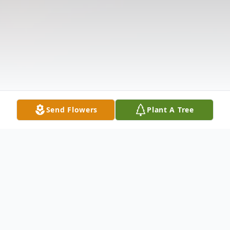
Send Flowers
Plant A Tree
Obituary