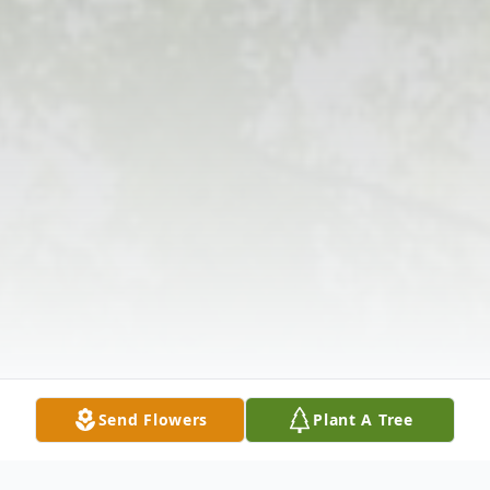
Send Flowers
Plant A Tree