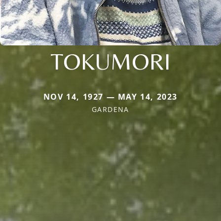
TOKUMORI
NOV 14, 1927 — MAY 14, 2023
GARDENA