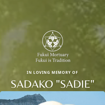
IN LOVING MEMORY OF
SADAKO "SADIE"