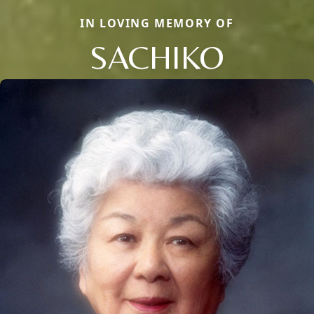
IN LOVING MEMORY OF
SACHIKO