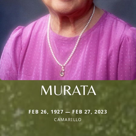
MURATA
FEB 26, 1927 — FEB 27, 2023
CAMARILLO