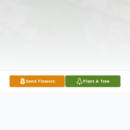
Send Flowers
Plant A Tree