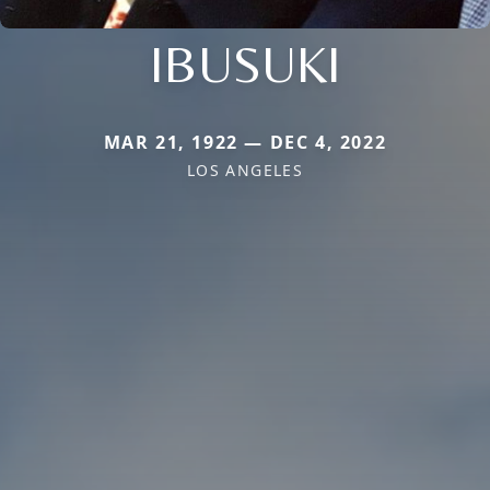
IBUSUKI
MAR 21, 1922 — DEC 4, 2022
LOS ANGELES