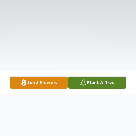
Send Flowers
Plant A Tree