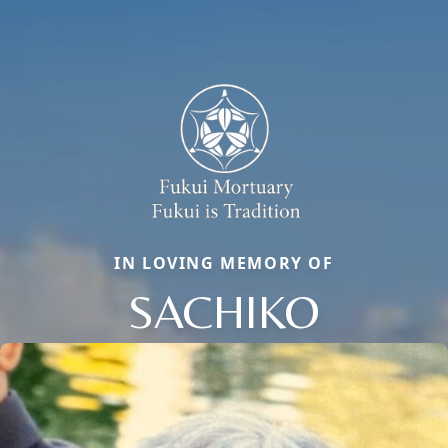
IN LOVING MEMORY OF
SACHIKO