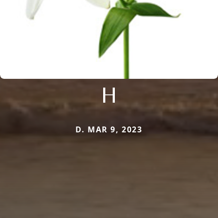
H
D. MAR 9, 2023