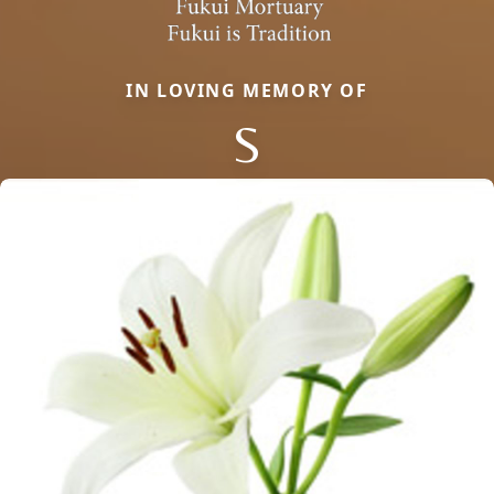
IN LOVING MEMORY OF
S