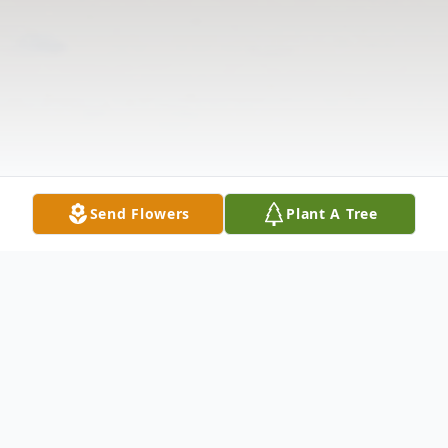
Send Flowers
Plant A Tree
Obituary