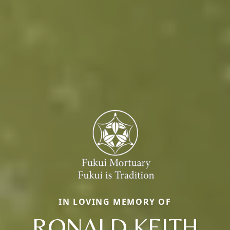
IN LOVING MEMORY OF
RONALD KEITH