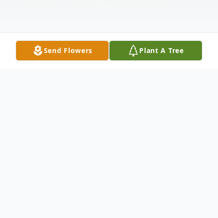
Send Flowers
Plant A Tree
Obituary
It is with deepest sadness that we say
goodbye to Ron Miller, a beloved husband,