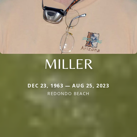
MILLER
DEC 23, 1963 — AUG 25, 2023
REDONDO BEACH