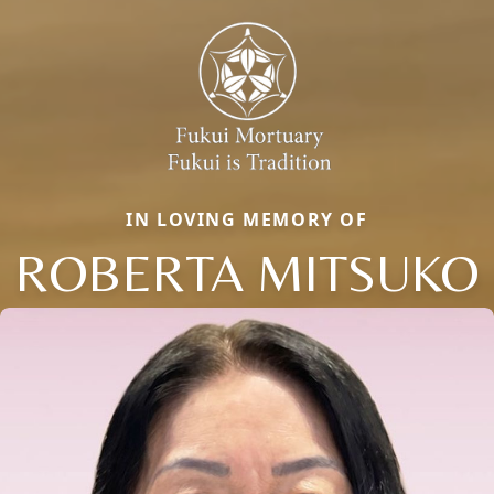
IN LOVING MEMORY OF
ROBERTA MITSUKO