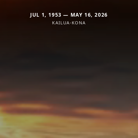
JUL 1, 1953 — MAY 16, 2026
KAILUA-KONA