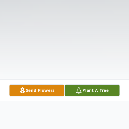
Send Flowers
Plant A Tree