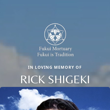
IN LOVING MEMORY OF
RICK SHIGEKI