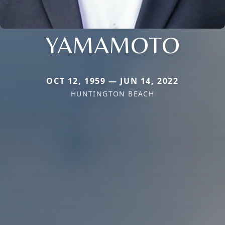
YAMAMOTO
OCT 12, 1959 — JUN 14, 2022
HUNTINGTON BEACH