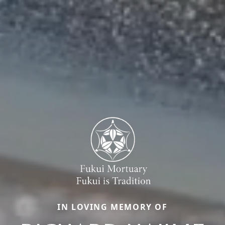
IN LOVING MEMORY OF