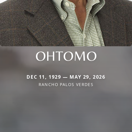
OHTOMO
DEC 11, 1929 — MAY 29, 2026
RANCHO PALOS VERDES