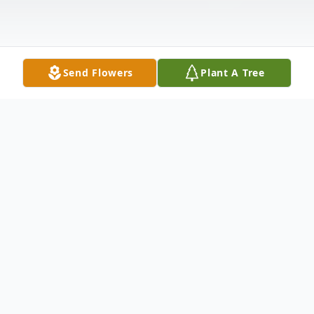
Send Flowers
Plant A Tree
Obituary
A private family service for the late Richard
Hajime Ohtomo, 96-year-old, New York