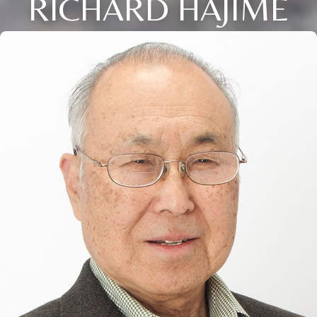
RICHARD HAJIME