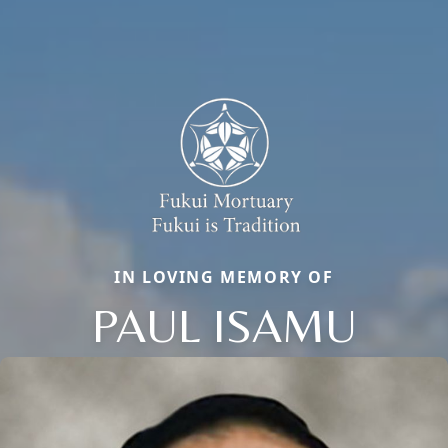
IN LOVING MEMORY OF
PAUL ISAMU