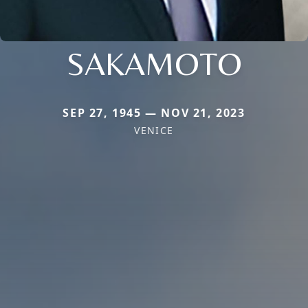
SAKAMOTO
SEP 27, 1945 — NOV 21, 2023
VENICE