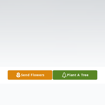
Send Flowers
Plant A Tree