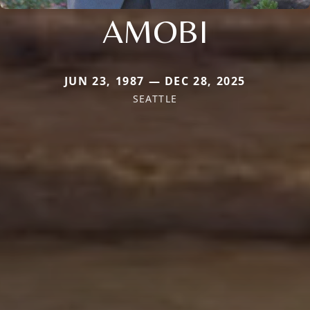
AMOBI
JUN 23, 1987 — DEC 28, 2025
SEATTLE