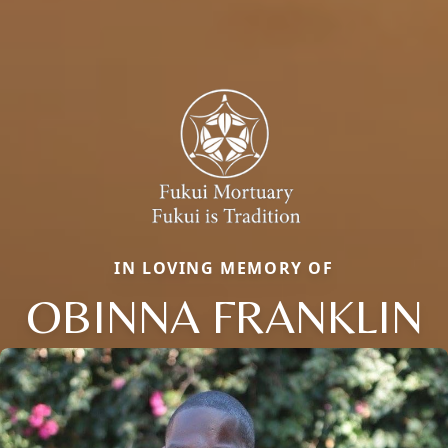
IN LOVING MEMORY OF
OBINNA FRANKLIN