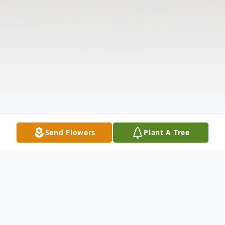
Send Flowers
Plant A Tree