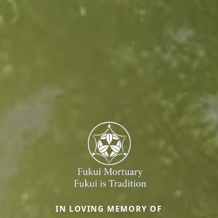
IN LOVING MEMORY OF