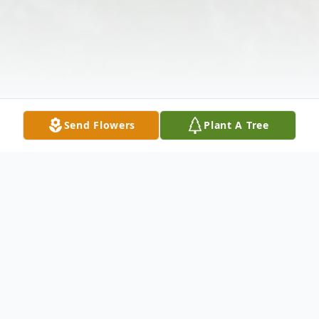
Send Flowers
Plant A Tree
Obituary