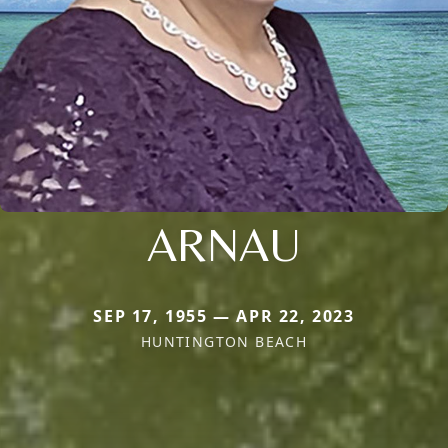
ARNAU
SEP 17, 1955 — APR 22, 2023
HUNTINGTON BEACH