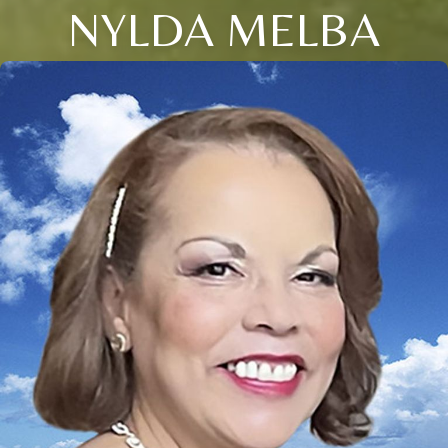
NYLDA MELBA