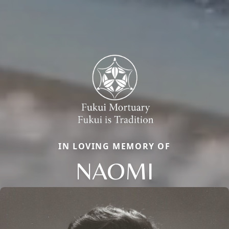
IN LOVING MEMORY OF
NAOMI