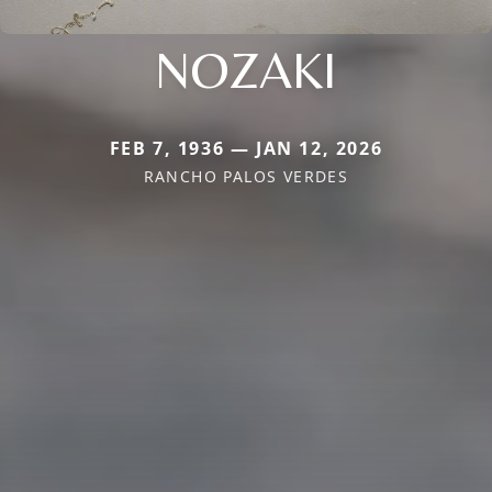
NOZAKI
FEB 7, 1936 — JAN 12, 2026
RANCHO PALOS VERDES