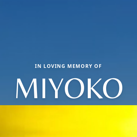
IN LOVING MEMORY OF
MIYOKO