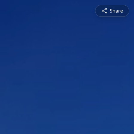
Share