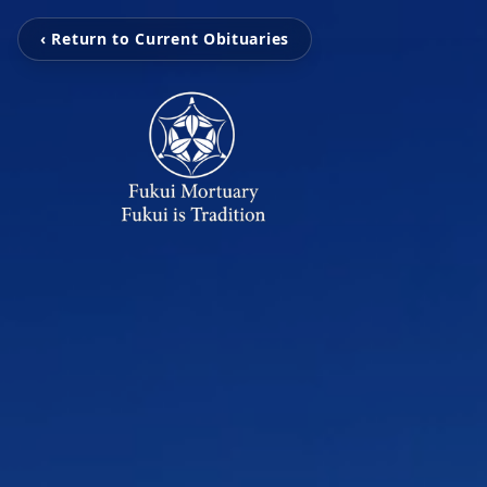
‹ Return to Current Obituaries