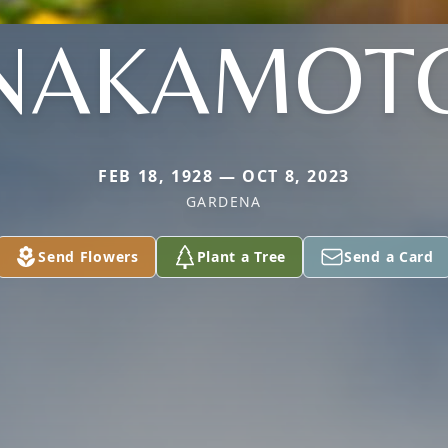
NAKAMOT
FEB 18, 1928 — OCT 8, 2023
GARDENA
Send Flowers
Plant a Tree
Send a Card