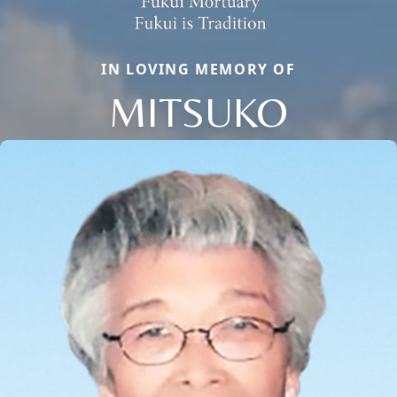
IN LOVING MEMORY OF
MITSUKO