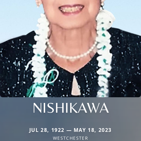
NISHIKAWA
JUL 28, 1922 — MAY 18, 2023
WESTCHESTER