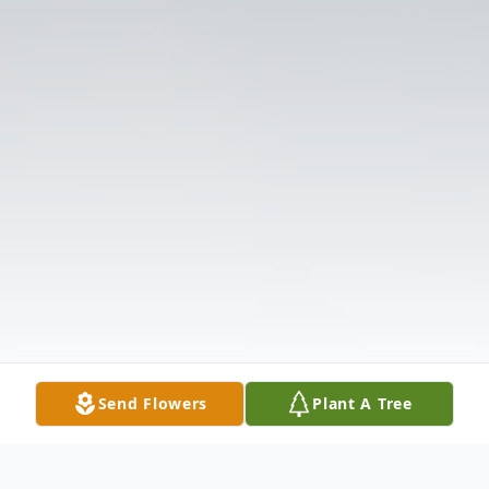
Send Flowers
Plant A Tree