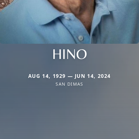
HINO
AUG 14, 1929 — JUN 14, 2024
SAN DIMAS