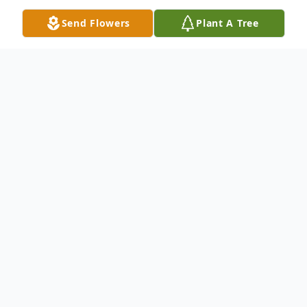
Send Flowers
Plant A Tree
Obituary
Mitsugi Hino, 94-year-old, Canoga Park-
born, resident of Pasadena, Monterey Park
and San Dimas peacefully passed away at
Bayshire San Dimas on June 14. He was
predeceased by his loving wife, Ruth Hino;