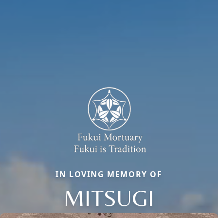
IN LOVING MEMORY OF
MITSUGI