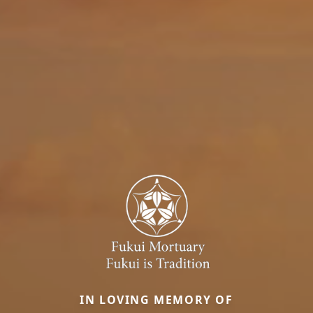
IN LOVING MEMORY OF