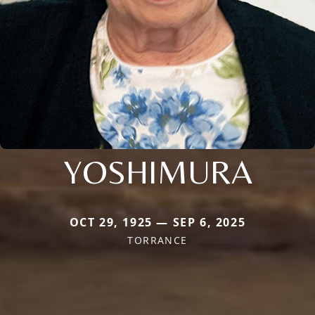
YOSHIMURA
OCT 29, 1925 — SEP 6, 2025
TORRANCE