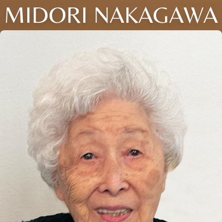
MIDORI NAKAGAWA