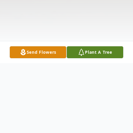
Send Flowers
Plant A Tree
Obituary