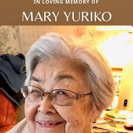
IN LOVING MEMORY OF
MARY YURIKO