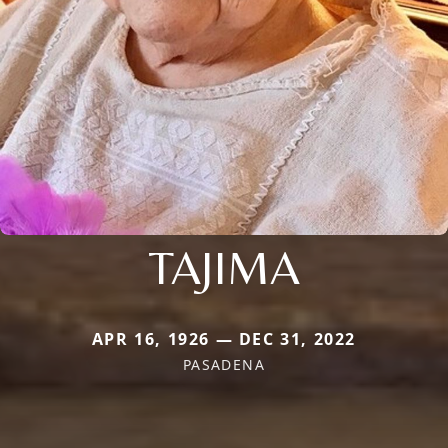
TAJIMA
APR 16, 1926 — DEC 31, 2022
PASADENA