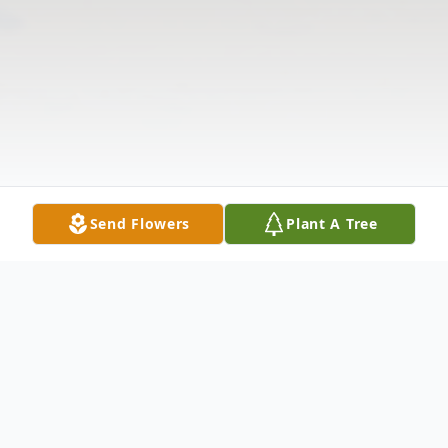
Send Flowers
Plant A Tree
Obituary