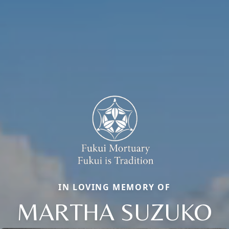
IN LOVING MEMORY OF
MARTHA SUZUKO