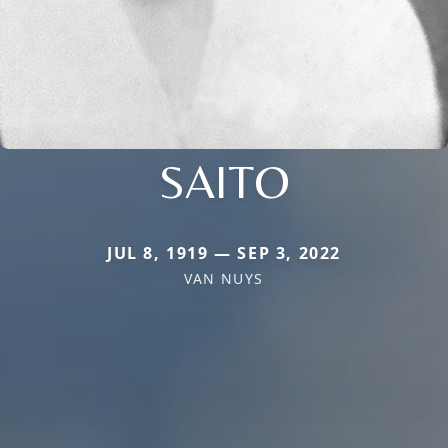
SAITO
JUL 8, 1919 — SEP 3, 2022
VAN NUYS