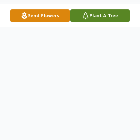
Send Flowers
Plant A Tree
Obituary
Martha Suzuko Saito, 103-year-old, Los
Angeles-born resident of Valley Glen,
passed away at Colony Care on September
3, 2022. A Los Angeles native, Martha