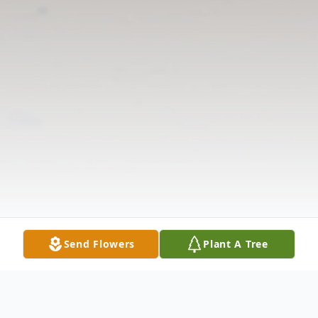
Send Flowers
Plant A Tree