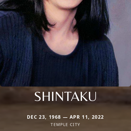
SHINTAKU
DEC 23, 1968 — APR 11, 2022
TEMPLE CITY