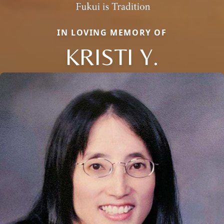
IN LOVING MEMORY OF
KRISTI Y.