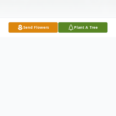
Send Flowers
Plant A Tree
Obituary
Kozue Yamamoto passed away on
September 7, 2024, at her home in Long