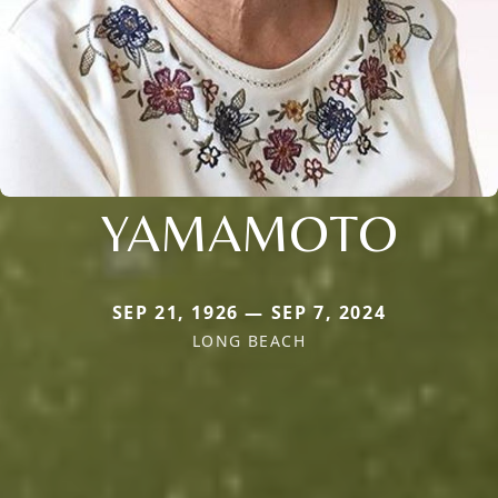
YAMAMOTO
SEP 21, 1926 — SEP 7, 2024
LONG BEACH