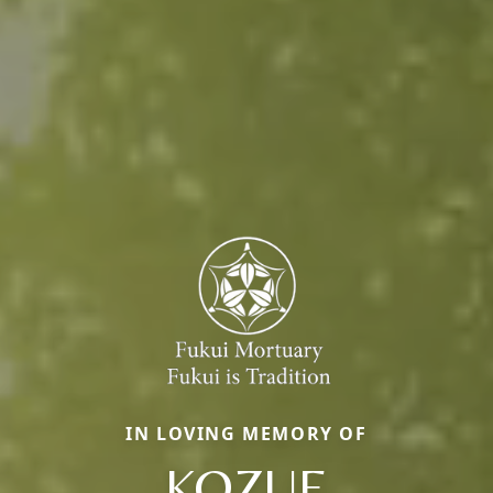
IN LOVING MEMORY OF
KOZUE