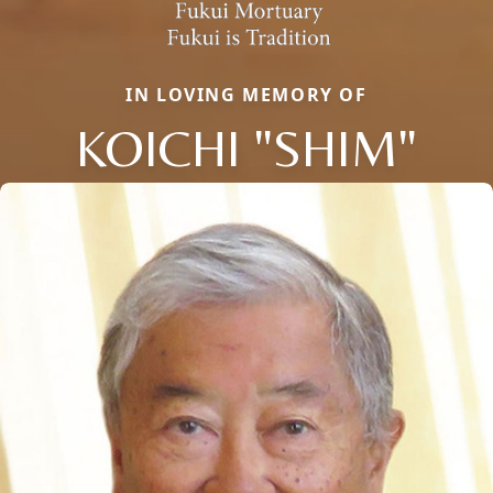
IN LOVING MEMORY OF
KOICHI "SHIM"