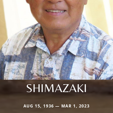
SHIMAZAKI
AUG 15, 1936 — MAR 1, 2023