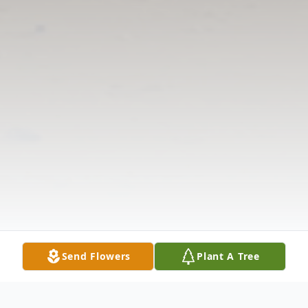
Send Flowers
Plant A Tree