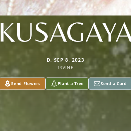
KUSAGAY
D. SEP 8, 2023
IRVINE
Send Flowers
Plant a Tree
Send a Card