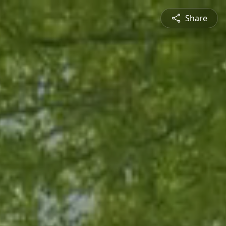
Share