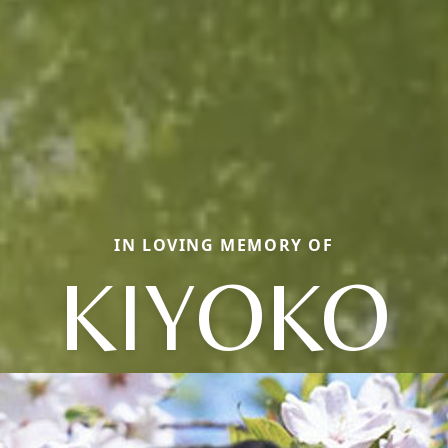
IN LOVING MEMORY OF
KIYOKO