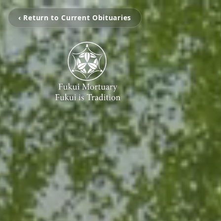
‹ Return to Current Obituaries