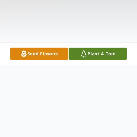
Send Flowers
Plant A Tree
Obituary