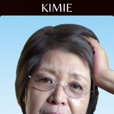
KIMIE