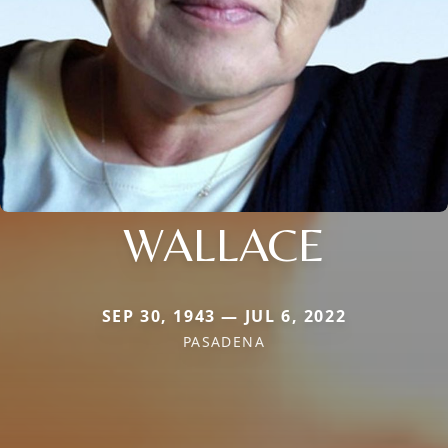
WALLACE
SEP 30, 1943 — JUL 6, 2022
PASADENA