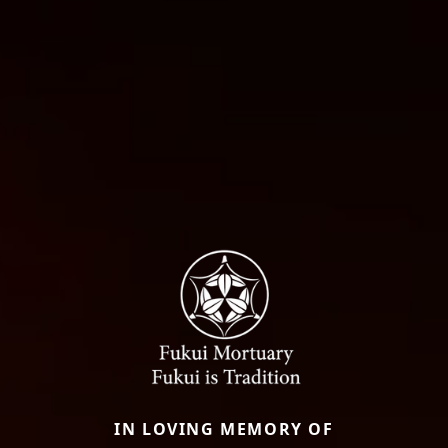
IN LOVING MEMORY OF