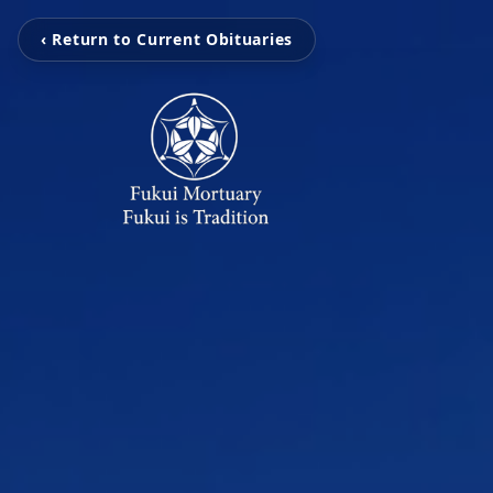
‹ Return to Current Obituaries