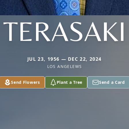
TERASAKI
JUL 23, 1956 — DEC 22, 2024
LOS ANGELEWS
Send Flowers
Plant a Tree
Send a Card