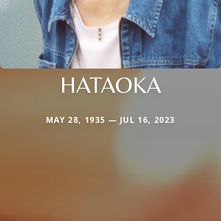
HATAOKA
MAY 28, 1935 — JUL 16, 2023