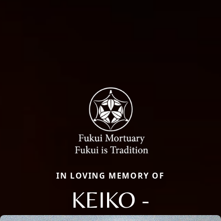
IN LOVING MEMORY OF
KEIKO -