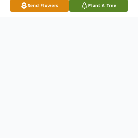
Send Flowers
Plant A Tree
Obituary
Mrs. Keiko Hataoka, 88, passed away
peacefully on July 16, 2023.
She is predeceased by her sister in Japan.
She is survived by her loving family: son,