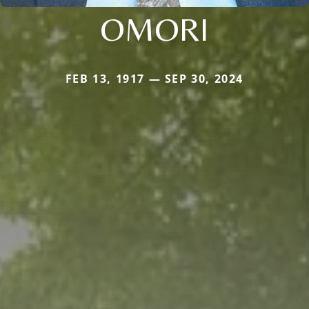
OMORI
FEB 13, 1917 — SEP 30, 2024