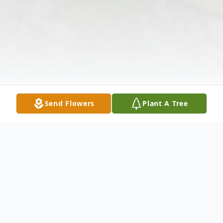
Send Flowers
Plant A Tree
Obituary