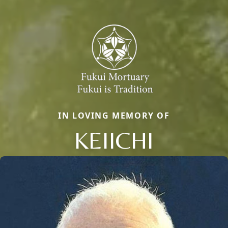
IN LOVING MEMORY OF
KEIICHI