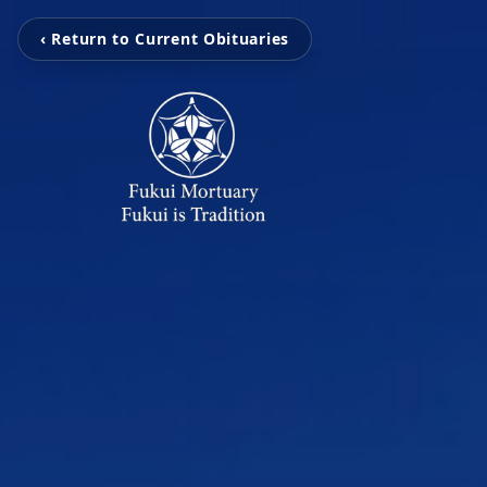
‹ Return to Current Obituaries