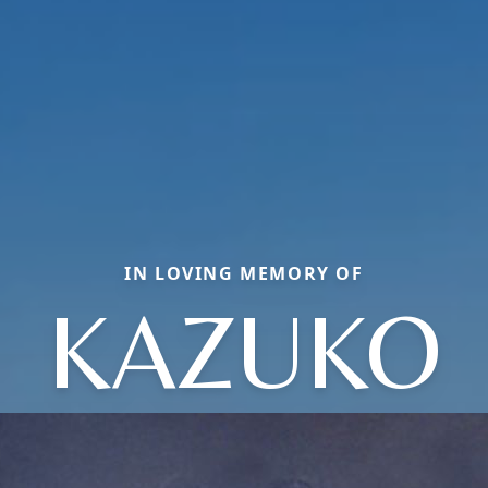
IN LOVING MEMORY OF
KAZUKO