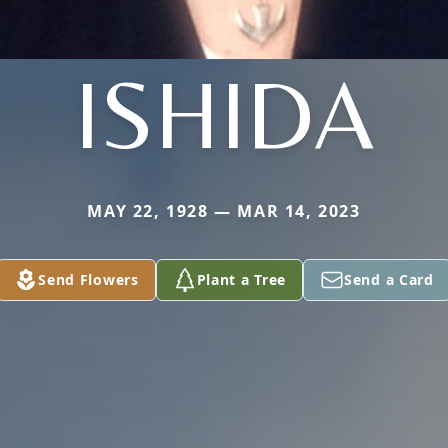
ISHIDA
MAY 22, 1928 — MAR 14, 2023
Send Flowers
Plant a Tree
Send a Card