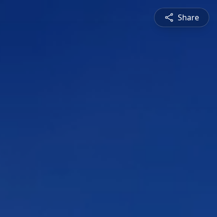
Share