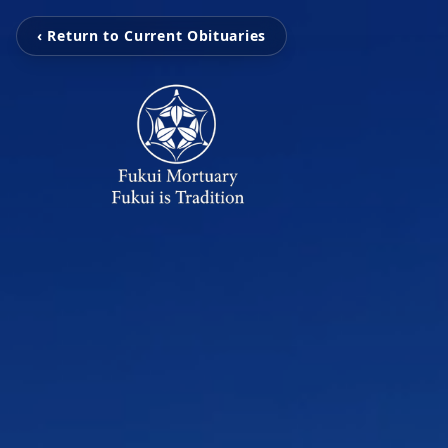
‹ Return to Current Obituaries