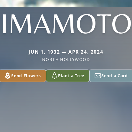
IMAMOTO
JUN 1, 1932 — APR 24, 2024
NORTH HOLLYWOOD
Send Flowers
Plant a Tree
Send a Card