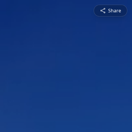
Share