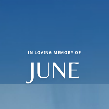
IN LOVING MEMORY OF
JUNE