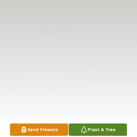
Send Flowers
Plant A Tree