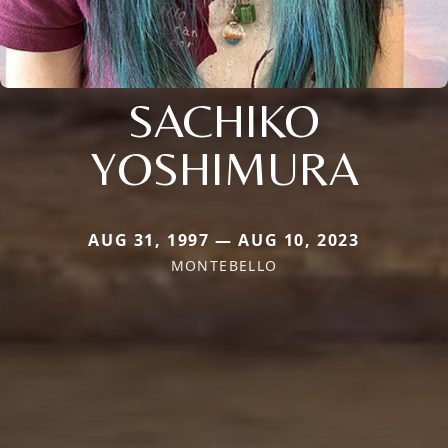
SACHIKO
YOSHIMURA
AUG 31, 1997 — AUG 10, 2023
MONTEBELLO