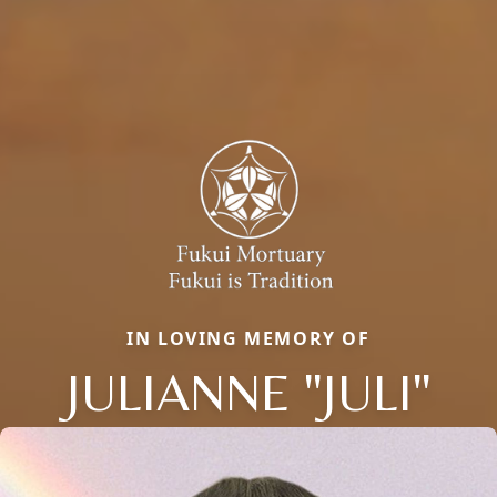
IN LOVING MEMORY OF
JULIANNE "JULI"