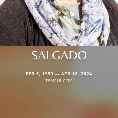
SALGADO
FEB 6, 1950 — APR 18, 2024
TEMPLE CITY