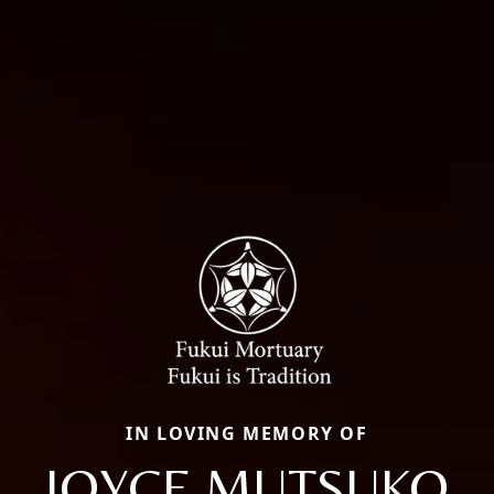
IN LOVING MEMORY OF
JOYCE MUTSUKO