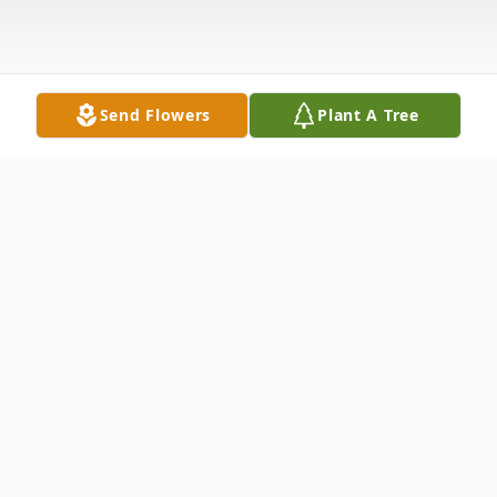
Send Flowers
Plant A Tree
Obituary
Celebration of life service for
JOYCE
MUTSUKO SALGADO
, 74, a Norwalk born