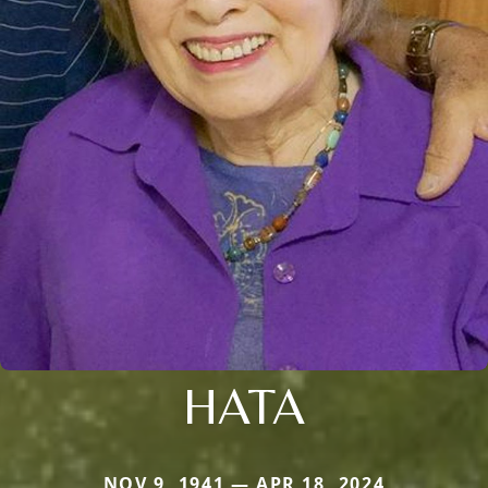
HATA
NOV 9, 1941 — APR 18, 2024