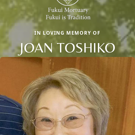
IN LOVING MEMORY OF
JOAN TOSHIKO