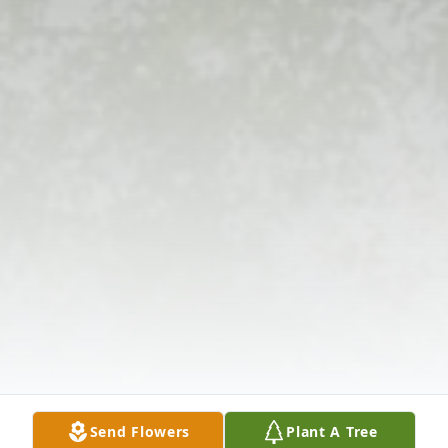
Send Flowers
Plant A Tree