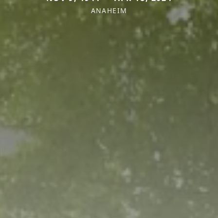
ANAHEIM