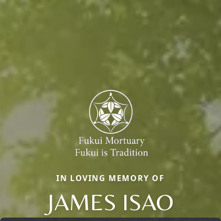
IN LOVING MEMORY OF
JAMES ISAO