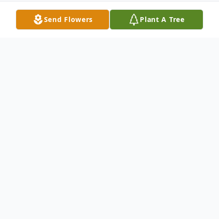
Send Flowers
Plant A Tree
Obituary
James "Jimmy" Tanimura passed away on
November 24, 2025, leaving behind a
legacy of devotion to family and a life well
enjoyed.