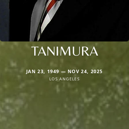
TANIMURA
JAN 23, 1949 — NOV 24, 2025
LOS ANGELES