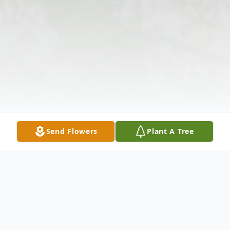
Send Flowers
Plant A Tree