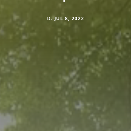
D. JUL 8, 2022