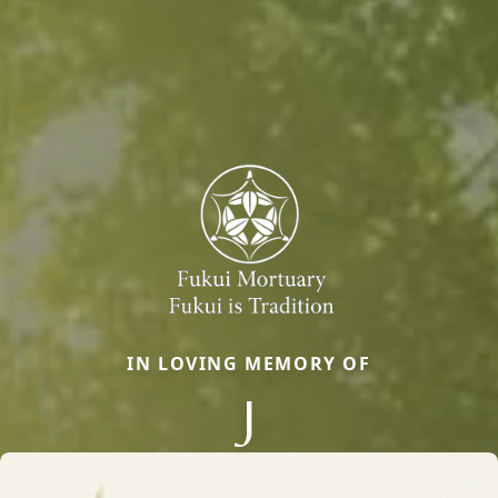
IN LOVING MEMORY OF
J