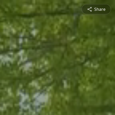
Share