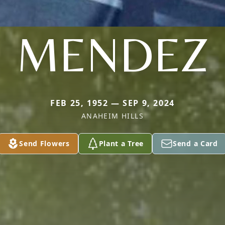
MENDEZ
FEB 25, 1952 — SEP 9, 2024
ANAHEIM HILLS
Send Flowers
Plant a Tree
Send a Card