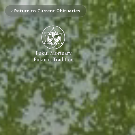
‹ Return to Current Obituaries