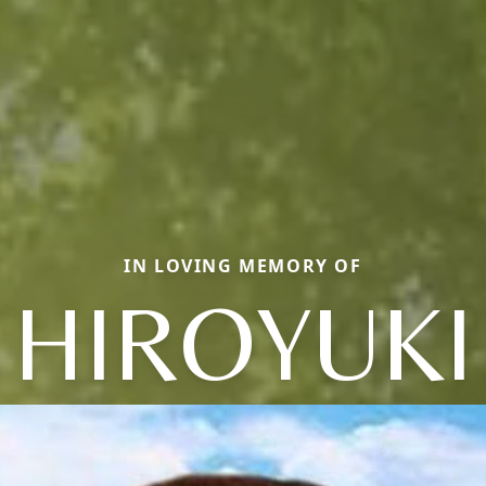
IN LOVING MEMORY OF
HIROYUKI