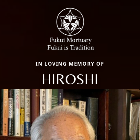
IN LOVING MEMORY OF
HIROSHI