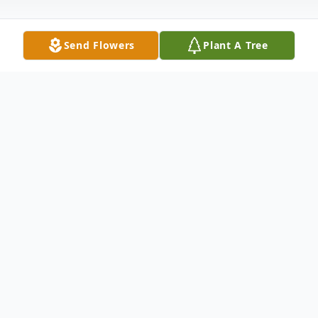
Send Flowers
Plant A Tree
Obituary
Hiroshi Saisho, Burbank-born resident of
Los Angeles, passed away on September 2,
2022, at the age of 101 years. The original
founder of Magic Radio in Little Tokyo, Los