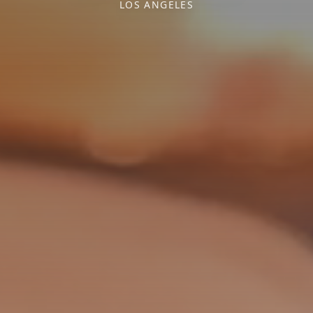
LOS ANGELES