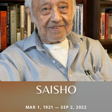
SAISHO
MAR 1, 1921 — SEP 2, 2022