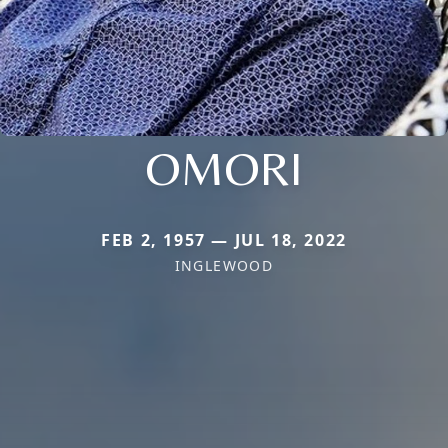
OMORI
FEB 2, 1957 — JUL 18, 2022
INGLEWOOD