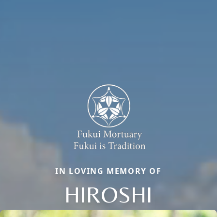
IN LOVING MEMORY OF
HIROSHI