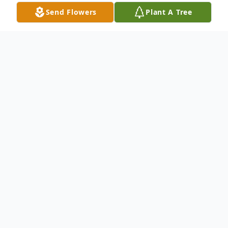
Send Flowers
Plant A Tree
Obituary
Hiroshi passed away peacefully at his home
in Inglewood, California, with his family by
his side. He was 65 years young. He was
born in Kumamoto, Japan, on the Omori
family farm. Hiroshi was preceded in death