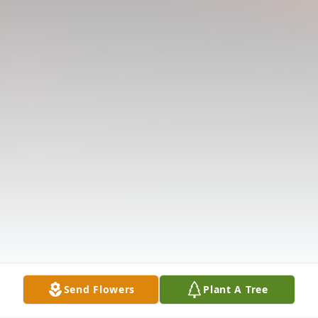
Send Flowers
Plant A Tree