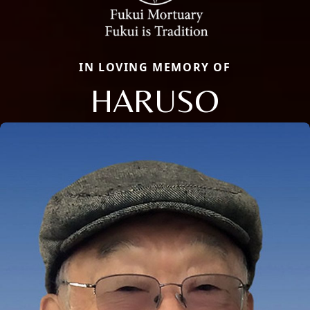
IN LOVING MEMORY OF
HARUSO