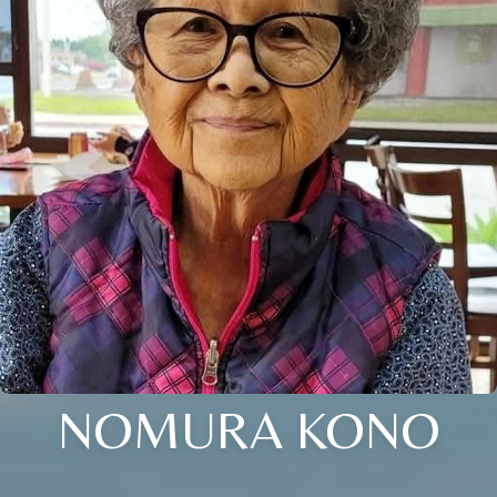
NOMURA KONO