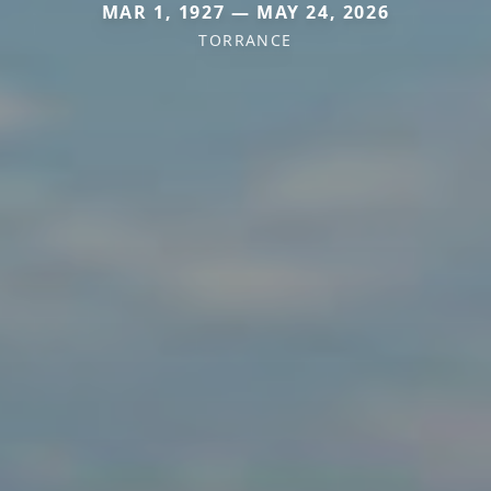
MAR 1, 1927 — MAY 24, 2026
TORRANCE