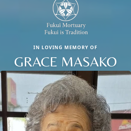
IN LOVING MEMORY OF
GRACE MASAKO