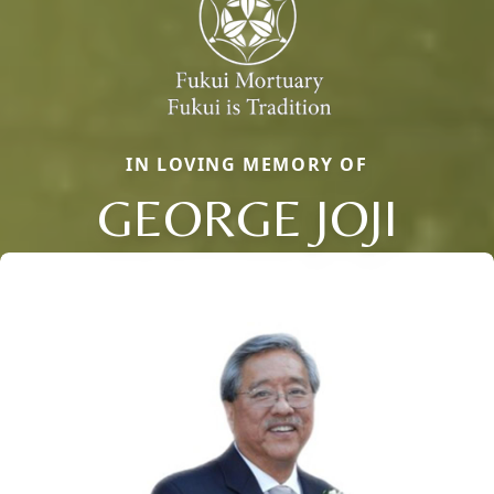
IN LOVING MEMORY OF
GEORGE JOJI