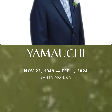
YAMAUCHI
NOV 22, 1949 — FEB 1, 2024
SANTA MONICA