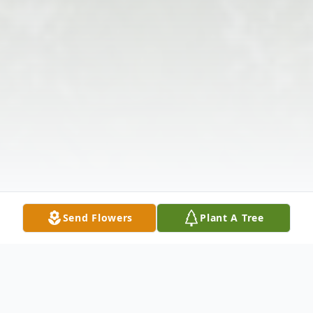
Send Flowers
Plant A Tree