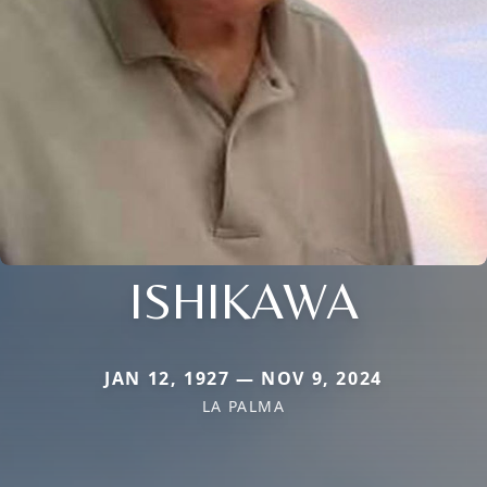
ISHIKAWA
JAN 12, 1927 — NOV 9, 2024
LA PALMA