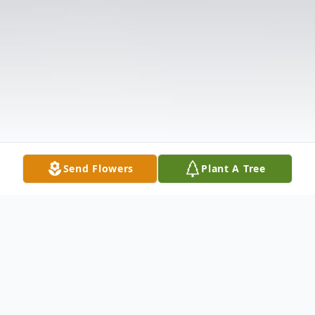
Send Flowers
Plant A Tree
Obituary