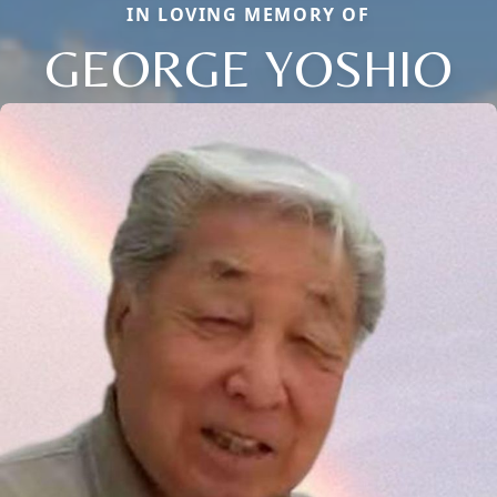
IN LOVING MEMORY OF
GEORGE YOSHIO